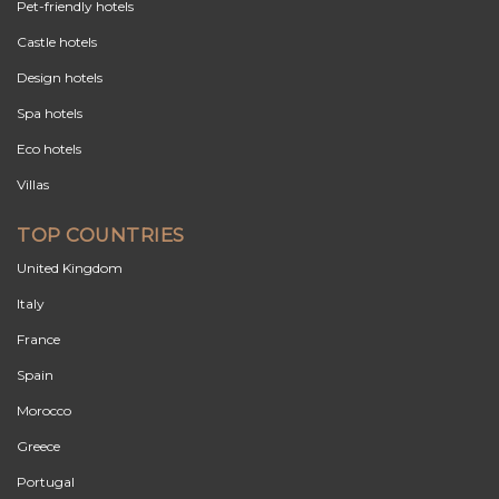
Pet-friendly hotels
Castle hotels
Design hotels
Spa hotels
Eco hotels
Villas
TOP COUNTRIES
United Kingdom
Italy
France
Spain
Morocco
Greece
Portugal