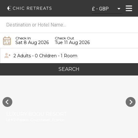
Check In
Check Out
Sat 8 Aug 2026
Tue 11 Aug 2026
2 Adults - 0 Children - 1 Room
SEARCH
LUXURY BIJOU RESORT
Le K2 Palace, Courchevel, France