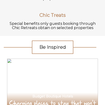
Chic Treats
Special benefits only guests booking through
Chic Retreats obtain on selected properties
Be Inspired
Budget Boutique Hotels
Charming places to stay that won't