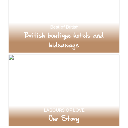
Best of British
British boutique hotels and
hideaways
LABOURS OF LOVE
Our Story