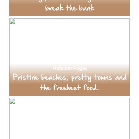
break the bank
Hotels in Puglia
Pristine beaches, pretty towns and
the freshest food.