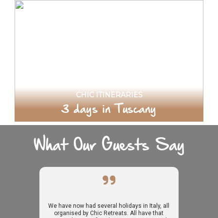
CHIC ITINERARIES
3 days in Tuscany
What Our Guests Say
We have now had several holidays in Italy, all
organised by Chic Retreats. All have that