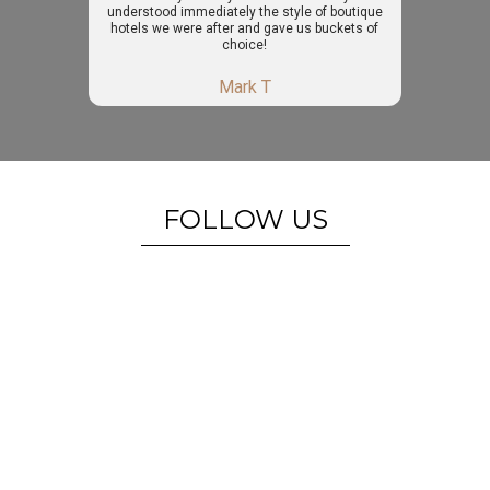
understood immediately the style of boutique
hotels we were after and gave us buckets of
choice!
Mark T
FOLLOW US