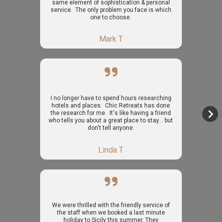
same element of sophistication & personal
service. The only problem you face is which
one to choose.
Mark T
I no longer have to spend hours researching
hotels and places. Chic Retreats has done
the research for me. It's like having a friend
who tells you about a great place to stay... but
don't tell anyone.
Linda T
We were thrilled with the friendly service of
the staff when we booked a last minute
holiday to Sicily this summer. They