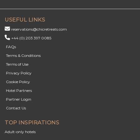
USEFUL LINKS
reservations@chicretreats.com
+44 (0) 203 397 0085
FAQs
Terms & Conditions
Terms of Use
Privacy Policy
Cookie Policy
Hotel Partners
Partner Login
Contact Us
TOP INSPIRATIONS
Adult-only hotels