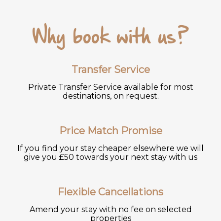
Why book with us?
Transfer Service
Private Transfer Service available for most
destinations, on request.
Price Match Promise
If you find your stay cheaper elsewhere we will
give you £50 towards your next stay with us
Flexible Cancellations
Amend your stay with no fee on selected
properties