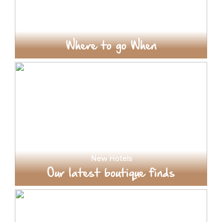
Where to go When
New Hotels
Our latest boutique finds