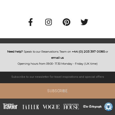
+44 (0) 203 397 0085
Need help?
Speak to our Reservations Team on
or
email us
Opening hours from 09.00- 17.30 Monday - Friday (UK time)
SUBSCRIBE