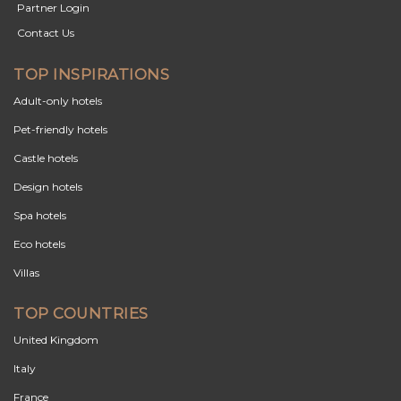
Partner Login
Contact Us
TOP INSPIRATIONS
Adult-only hotels
Pet-friendly hotels
Castle hotels
Design hotels
Spa hotels
Eco hotels
Villas
TOP COUNTRIES
United Kingdom
Italy
France