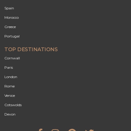
Spain
Morocco
Greece
Portugal
TOP DESTINATIONS
Cornwall
Paris
London
Rome
Venice
Cotswolds
Devon