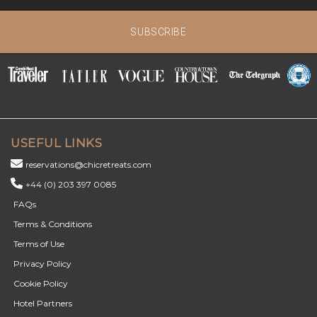
SUBSCRIBE
USEFUL LINKS
reservations@chicretreats.com
+44 (0) 203 397 0085
FAQs
Terms & Conditions
Terms of Use
Privacy Policy
Cookie Policy
Hotel Partners