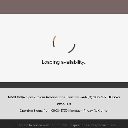
Loading availability...
+44 (0) 203 397 0085
Need help?
Speak to our Reservations Team on
or
email us
Opening hours from 09.00- 17.30 Monday - Friday (UK time)