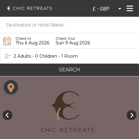
Check In
Check Out
Thu 6 Aug 2026
Sun 9 Aug 2026
2 Adults - 0 Children - 1 Room
SEARCH